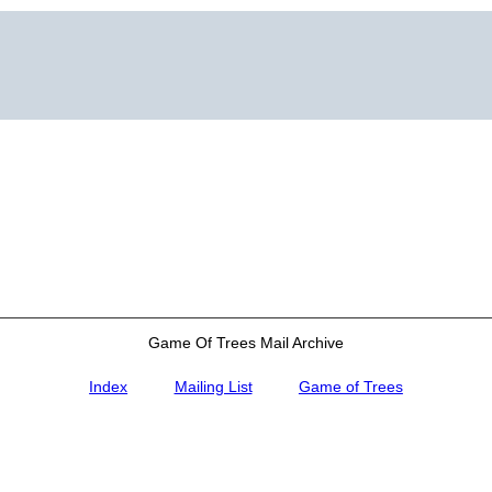
Game Of Trees Mail Archive
Index
Mailing List
Game of Trees