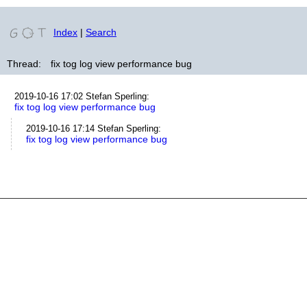
Index
|
Search
Thread:
fix tog log view performance bug
2019-10-16 17:02
Stefan Sperling
:
fix tog log view performance bug
2019-10-16 17:14
Stefan Sperling
:
fix tog log view performance bug