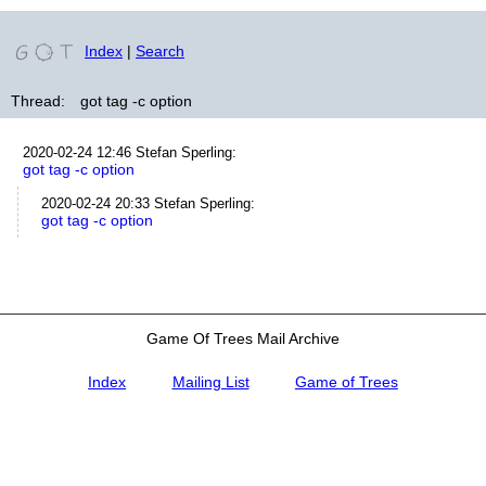
Index
|
Search
Thread:
got tag -c option
2020-02-24 12:46
Stefan Sperling
:
got tag -c option
2020-02-24 20:33
Stefan Sperling
:
got tag -c option
Game Of Trees Mail Archive
Index
Mailing List
Game of Trees