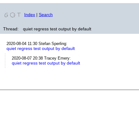
Index
|
Search
Thread:
quiet regress test output by default
2020-08-04 11:30
Stefan Sperling
:
quiet regress test output by default
2020-08-07 20:38
Tracey Emery
:
quiet regress test output by default