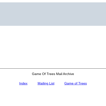
Game Of Trees Mail Archive
Index
Mailing List
Game of Trees