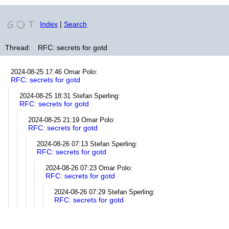
Index
|
Search
Thread:
RFC: secrets for gotd
2024-08-25 17:46
Omar Polo
:
RFC: secrets for gotd
2024-08-25 18:31
Stefan Sperling
:
RFC: secrets for gotd
2024-08-25 21:19
Omar Polo
:
RFC: secrets for gotd
2024-08-26 07:13
Stefan Sperling
:
RFC: secrets for gotd
2024-08-26 07:23
Omar Polo
:
RFC: secrets for gotd
2024-08-26 07:29
Stefan Sperling
:
RFC: secrets for gotd