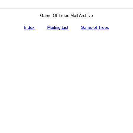
Game Of Trees Mail Archive
Index
Mailing List
Game of Trees