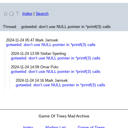
Index
|
Search
Thread:
gotwebd: don't use NULL pointer in *printf(3) calls
2024-11-24 05:47
Mark Jamsek
:
gotwebd: don't use NULL pointer in *printf(3) calls
2024-11-24 13:09
Stefan Sperling
:
gotwebd: don't use NULL pointer in *printf(3) calls
2024-11-24 14:09
Omar Polo
:
gotwebd: don't use NULL pointer in *printf(3) calls
2024-11-24 14:16
Mark Jamsek
:
gotwebd: don't use NULL pointer in *printf(3) calls
Game Of Trees Mail Archive
Index
Mailing List
Game of Trees