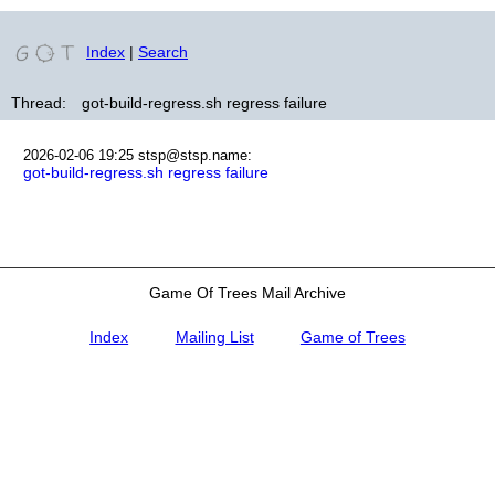
Index
|
Search
Thread:
got-build-regress.sh regress failure
2026-02-06 19:25
stsp@stsp.name
:
got-build-regress.sh regress failure
Game Of Trees Mail Archive
Index
Mailing List
Game of Trees