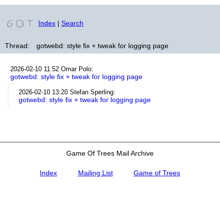
Index
|
Search
Thread:
gotwebd: style fix + tweak for logging page
2026-02-10 11:52
Omar Polo
:
gotwebd: style fix + tweak for logging page
2026-02-10 13:20
Stefan Sperling
:
gotwebd: style fix + tweak for logging page
Game Of Trees Mail Archive
Index
Mailing List
Game of Trees