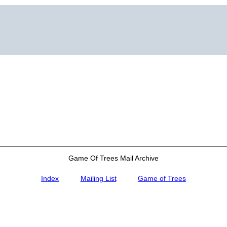
Game Of Trees Mail Archive
Index
Mailing List
Game of Trees