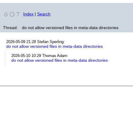
Index
|
Search
Thread:
do not allow versioned files in meta-data directories
2026-05-09 21:28
Stefan Sperling
:
do not allow versioned files in meta-data directories
2026-05-10 10:29
Thomas Adam
:
do not allow versioned files in meta-data directories