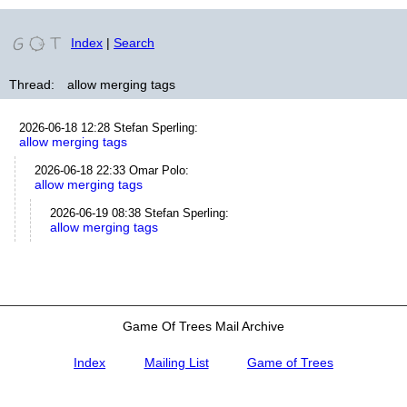
Index
|
Search
Thread:
allow merging tags
2026-06-18 12:28
Stefan Sperling
:
allow merging tags
2026-06-18 22:33
Omar Polo
:
allow merging tags
2026-06-19 08:38
Stefan Sperling
:
allow merging tags
Game Of Trees Mail Archive
Index
Mailing List
Game of Trees