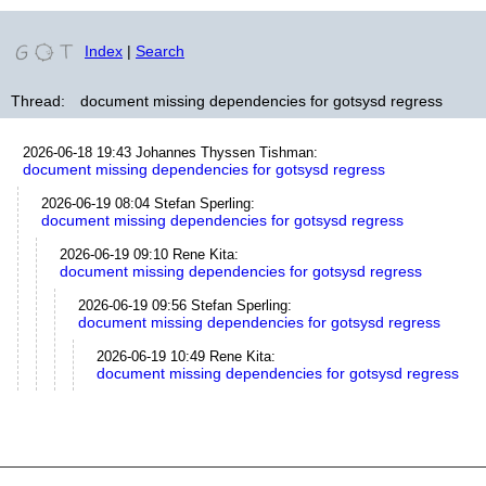
Index
|
Search
Thread:
document missing dependencies for gotsysd regress
2026-06-18 19:43
Johannes Thyssen Tishman
:
document missing dependencies for gotsysd regress
2026-06-19 08:04
Stefan Sperling
:
document missing dependencies for gotsysd regress
2026-06-19 09:10
Rene Kita
:
document missing dependencies for gotsysd regress
2026-06-19 09:56
Stefan Sperling
:
document missing dependencies for gotsysd regress
2026-06-19 10:49
Rene Kita
:
document missing dependencies for gotsysd regress