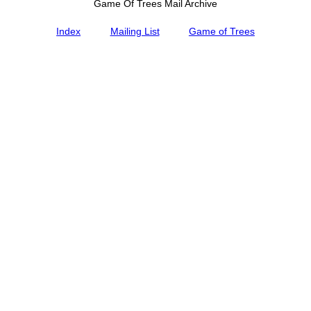
Game Of Trees Mail Archive
Index
Mailing List
Game of Trees