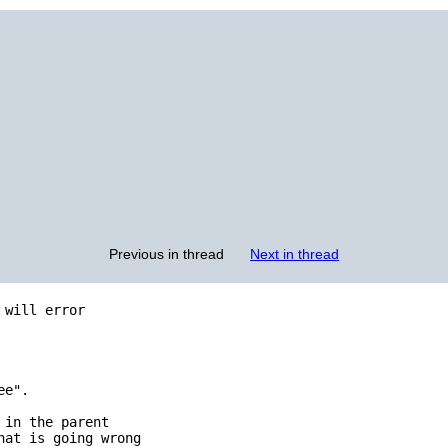
Previous in thread
Next in thread
will error

e".

in the parent

at is going wrong
