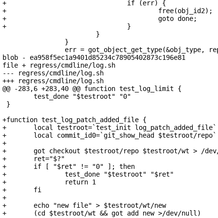
+				if (err) {

+					free(obj_id2);

+					goto done;

+				}

 			}

 		}

 		err = got_object_get_type(&obj_type, repo, obj_id2);

blob - ea958f5ec1a9401d85234c78905402873c196e81

file + regress/cmdline/log.sh

--- regress/cmdline/log.sh

+++ regress/cmdline/log.sh

@@ -283,6 +283,40 @@ function test_log_limit {

 	test_done "$testroot" "0"

 }

+function test_log_patch_added_file {

+	local testroot=`test_init log_patch_added_file`

+	local commit_id0=`git_show_head $testroot/repo`

+

+	got checkout $testroot/repo $testroot/wt > /dev/null

+	ret="$?"

+	if [ "$ret" != "0" ]; then

+		test_done "$testroot" "$ret"

+		return 1

+	fi

+

+	echo "new file" > $testroot/wt/new

+	(cd $testroot/wt && got add new >/dev/null)
