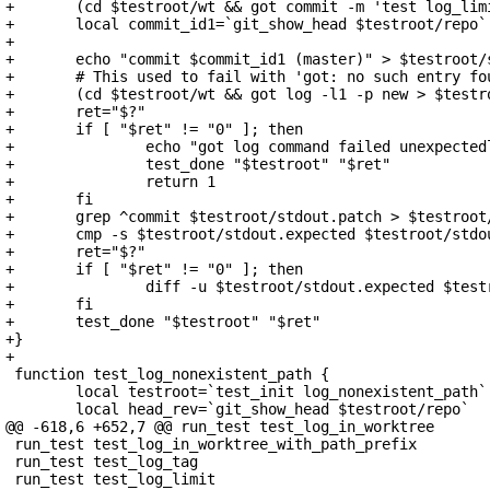
+	(cd $testroot/wt && got commit -m 'test log_limit' > /dev/null)

+	local commit_id1=`git_show_head $testroot/repo`

+

+	echo "commit $commit_id1 (master)" > $testroot/stdout.expected

+	# This used to fail with 'got: no such entry found in tree'

+	(cd $testroot/wt && got log -l1 -p new > $testroot/stdout.patch)

+	ret="$?"

+	if [ "$ret" != "0" ]; then

+		echo "got log command failed unexpectedly" >&2

+		test_done "$testroot" "$ret"

+		return 1

+	fi

+	grep ^commit $testroot/stdout.patch > $testroot/stdout

+	cmp -s $testroot/stdout.expected $testroot/stdout

+	ret="$?"

+	if [ "$ret" != "0" ]; then

+		diff -u $testroot/stdout.expected $testroot/stdout

+	fi

+	test_done "$testroot" "$ret"

+}

+

 function test_log_nonexistent_path {

 	local testroot=`test_init log_nonexistent_path`

 	local head_rev=`git_show_head $testroot/repo`

@@ -618,6 +652,7 @@ run_test test_log_in_worktree

 run_test test_log_in_worktree_with_path_prefix

 run_test test_log_tag

 run_test test_log_limit
