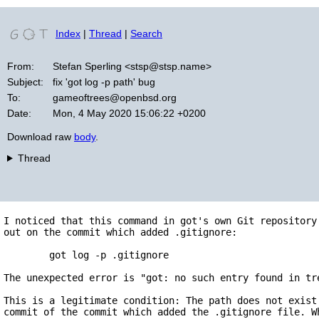
Index
|
Thread
|
Search
From:
Stefan Sperling <stsp@stsp.name>
Subject:
fix 'got log -p path' bug
To:
gameoftrees@openbsd.org
Date:
Mon, 4 May 2020 15:06:22 +0200
Download raw
body
.
Thread
I noticed that this command in got's own Git repository 
out on the commit which added .gitignore:

	got log -p .gitignore

The unexpected error is "got: no such entry found in tre
This is a legitimate condition: The path does not exist 
commit of the commit which added the .gitignore file. Wh