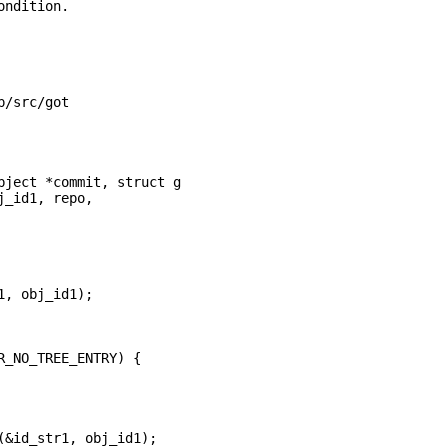
ndition.

/src/got

ject *commit, struct g
