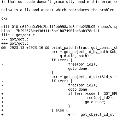
is that our code doesn't gracefully handle this error co
Below is a fix and a test which reproduces the problem.

ok?

diff 010fe6f0ea0a54c2bc1f5eb998afd8d44e235b05 /home/stsp
blob - 7bf94578ea43d411c5be1b07496fbc6ab378c4c1

file + got/got.c

--- got/got.c

+++ got/got.c

@@ -2923,13 +2923,16 @@ print_patch(struct got_commit_ob
 			err = got_object_id_by_path(&obj_id1, repo,

 			    qid->id, path);

 			if (err) {

-				free(obj_id2);

-				goto done;

-			}

-			err = got_object_id_str(&id_str1, obj_id1);

-			if (err) {

-				free(obj_id2);

-				goto done;

+				if (err->code != GOT_ERR_NO_TREE_ENTRY) {

+					free(obj_id2);

+					goto done;

+				}

+			} else {

+				err = got_object_id_str(&id_str1, obj_id1);
